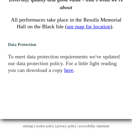
about
All performaces take place in the Resolis Memorial
Hall on the Black Isle (
see map for location
).
Data Protection
To meet data protection requirements we've updated
our data protection policy. For a little light reading
you can download a copy
here
.
sitemap
|
cookie policy
|
privacy policy |
accessibility statement