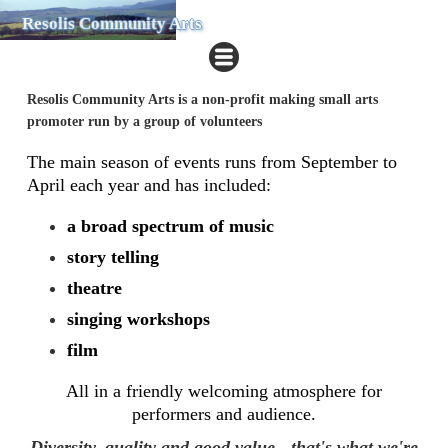
Resolis Community Arts
Resolis Community Arts is a non-profit making small arts
promoter run by a group of volunteers
The main season of events runs from September to
April each year and has included:
​a broad spectrum of music
story telling
theatre
singing workshops
film
All in a friendly welcoming atmosphere for
performers and audience.
Diversity, quality and good value - that's what we're