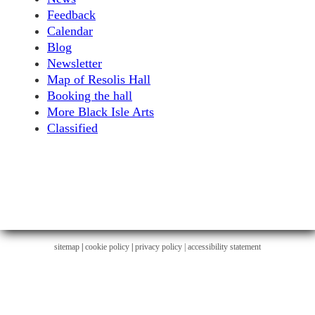
Feedback
Calendar
Blog
Newsletter
Map of Resolis Hall
Booking the hall
More Black Isle Arts
Classified
sitemap
|
cookie policy
|
privacy policy |
accessibility statement