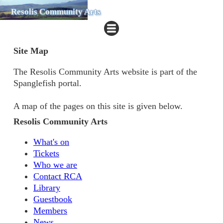
Resolis Community Arts
Site Map
The Resolis Community Arts website is part of the
Spanglefish portal.
A map of the pages on this site is given below.
Resolis Community Arts
What's on
Tickets
Who we are
Contact RCA
Library
Guestbook
Members
News